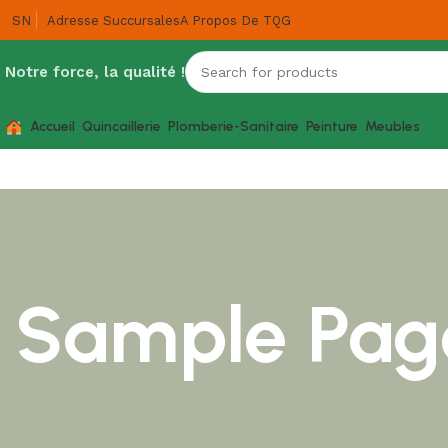
SN
Adresse Succursales
A Propos De TQG
Notre force, la qualité !
Accueil
Quincaillerie
Plomberie-Sanitaire
Peinture
Meubles
Sample Pag