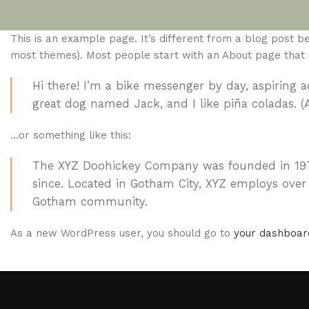
This is an example page. It’s different from a blog post bec
most themes). Most people start with an About page that int
Hi there! I’m a bike messenger by day, aspiring ac
great dog named Jack, and I like piña coladas. (A
…or something like this:
The XYZ Doohickey Company was founded in 1971,
since. Located in Gotham City, XYZ employs over
Gotham community.
As a new WordPress user, you should go to
your dashboar