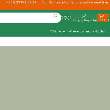
(+221) 33 879 28 28
Pour toutes informations supplémentaires
Login / Register
CFA
0
TQG, votre meilleure partenaire d'achat.