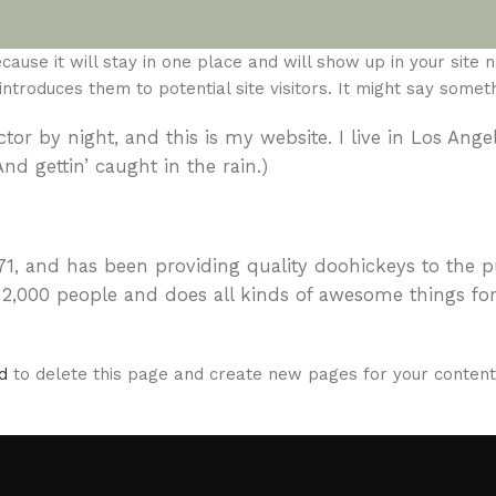
ause it will stay in one place and will show up in your site n
roduces them to potential site visitors. It might say somethi
tor by night, and this is my website. I live in Los Ange
nd gettin’ caught in the rain.)
 and has been providing quality doohickeys to the p
 2,000 people and does all kinds of awesome things for
d
to delete this page and create new pages for your content