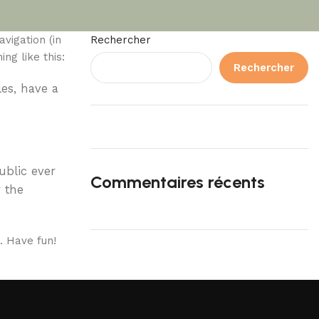
avigation (in
Rechercher
ng like this:
Rechercher
les, have a
ublic ever
Commentaires récents
 the
. Have fun!